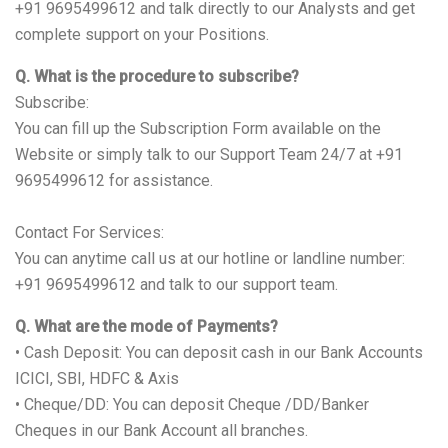
+91 9695499612 and talk directly to our Analysts and get
complete support on your Positions.
Q. What is the procedure to subscribe?
Subscribe:
You can fill up the Subscription Form available on the
Website or simply talk to our Support Team 24/7 at +91
9695499612 for assistance.
Contact For Services:
You can anytime call us at our hotline or landline number:
+91 9695499612 and talk to our support team.
Q. What are the mode of Payments?
• Cash Deposit: You can deposit cash in our Bank Accounts
ICICI, SBI, HDFC & Axis
• Cheque/DD: You can deposit Cheque /DD/Banker
Cheques in our Bank Account all branches.