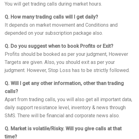
You will get trading calls during market hours.
Q. How many trading calls will I get daily?
It depends on market movement and Conditions and
depended on your subscription package also.
Q. Do you suggest when to book Profits or Exit?
Profits should be booked as per your judgment, However
Targets are given. Also, you should exit as per your
judgment. However, Stop Loss has to be strictly followed.
Q. Will I get any other information, other than trading
calls?
Apart from trading calls, you will also get all important data,
daily support resistance level, inventory & news through
SMS. There will be financial and corporate news also.
Q. Market is volatile/Risky. Will you give calls at that
time?