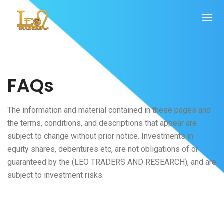
FAQs
The information and material contained in these pages and
the terms, conditions, and descriptions that appear are
subject to change without prior notice. Investments in
equity shares, debentures etc, are not obligations of or
guaranteed by the (LEO TRADERS AND RESEARCH), and are
subject to investment risks.