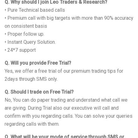
Q. Why should I join Leo Traders & Research?
• Pure Technical based calls
• Premium call with big targets with more than 90% accuracy
on consistent basis
• Proper follow up.
• Instant Query Solution.
• 24*7 support
Q. Will you provide Free Trial?
Yes, we offer a free trial of our premium trading tips for
2days through SMS only.
Q. Should I trade on Free Trial?
No, You can do paper trading and understand what call we
are giving. During Trial also our executive will call and
confirm with you regarding calls. You can solve your queries
regarding calls with them.
Q. What will be your mode of service through SMS or