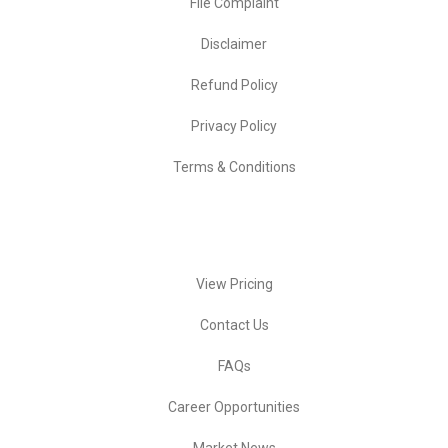
File Complaint
Disclaimer
Refund Policy
Privacy Policy
Terms & Conditions
Quick Actions
View Pricing
Contact Us
FAQs
Career Opportunities