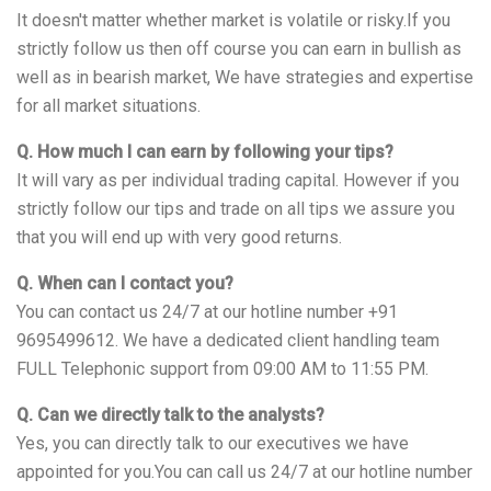
It doesn't matter whether market is volatile or risky.If you
strictly follow us then off course you can earn in bullish as
well as in bearish market, We have strategies and expertise
for all market situations.
Q. How much I can earn by following your tips?
It will vary as per individual trading capital. However if you
strictly follow our tips and trade on all tips we assure you
that you will end up with very good returns.
Q. When can I contact you?
You can contact us 24/7 at our hotline number +91
9695499612. We have a dedicated client handling team
FULL Telephonic support from 09:00 AM to 11:55 PM.
Q. Can we directly talk to the analysts?
Yes, you can directly talk to our executives we have
appointed for you.You can call us 24/7 at our hotline number