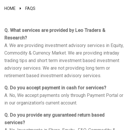
HOME
FAQS
Q. What services are provided by Leo Traders &
Research?
A. We are providing investment advisory services in Equity,
Commodity & Currency Market. We are providing intraday
trading tips and short term investment based investment
advisory services. We are not providing long term or
retirement based investment advisory services.
Q. Do you accept payment in cash for services?
A. No, We accept payments only through Payment Portal or
in our organization’s current account.
Q. Do you provide any guaranteed return based
services?