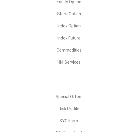
Equity Option
Stock Option
Index Option
Index Future
Commodities
HNI Services
Important Links
Special Offers
Risk Profile
KYC Form