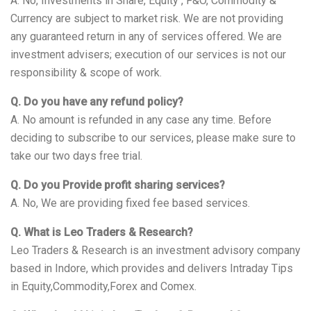
A. No, Investments in Share, Equity , F&O, Commodity &
Currency are subject to market risk. We are not providing
any guaranteed return in any of services offered. We are
investment advisers; execution of our services is not our
responsibility & scope of work.
Q. Do you have any refund policy?
A. No amount is refunded in any case any time. Before
deciding to subscribe to our services, please make sure to
take our two days free trial.
Q. Do you Provide profit sharing services?
A. No, We are providing fixed fee based services.
Q. What is Leo Traders & Research?
Leo Traders & Research is an investment advisory company
based in Indore, which provides and delivers Intraday Tips
in Equity,Commodity,Forex and Comex.