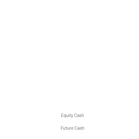
Leading financial services provider offering comprehensive
trading solutions and market expertise to help you achieve
your investment goals.
📍 Our Address
LEO TRADERS: Singhariya
Kunraghat Gorakhpur
Uttar Pradesh 273008
📞 Contact: +91- 8881004146
Our Services
Equity Cash
Future Cash