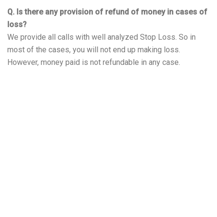
Q. Is there any provision of refund of money in cases of
loss?
We provide all calls with well analyzed Stop Loss. So in
most of the cases, you will not end up making loss.
However, money paid is not refundable in any case.
About Leo Traders