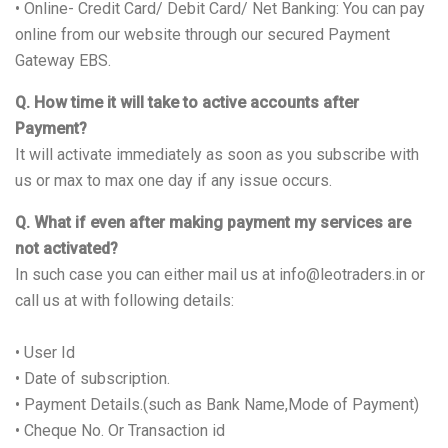
• Online- Credit Card/ Debit Card/ Net Banking: You can pay
online from our website through our secured Payment
Gateway EBS.
Q. How time it will take to active accounts after
Payment?
It will activate immediately as soon as you subscribe with
us or max to max one day if any issue occurs.
Q. What if even after making payment my services are
not activated?
In such case you can either mail us at info@leotraders.in or
call us at with following details:
• User Id
• Date of subscription.
• Payment Details.(such as Bank Name,Mode of Payment)
• Cheque No. Or Transaction id