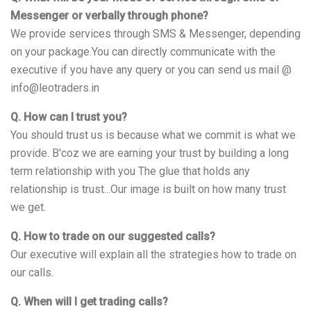
Messenger or verbally through phone?
We provide services through SMS & Messenger, depending
on your package.You can directly communicate with the
executive if you have any query or you can send us mail @
info@leotraders.in
Q. How can I trust you?
You should trust us is because what we commit is what we
provide. B'coz we are earning your trust by building a long
term relationship with you The glue that holds any
relationship is trust...Our image is built on how many trust
we get.
Q. How to trade on our suggested calls?
Our executive will explain all the strategies how to trade on
our calls.
Q. When will I get trading calls?