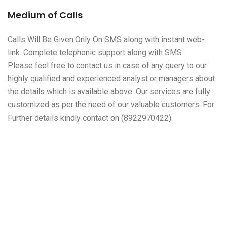
Medium of Calls
Calls Will Be Given Only On SMS along with instant web-
link. Complete telephonic support along with SMS
Please feel free to contact us in case of any query to our
highly qualified and experienced analyst or managers about
the details which is available above. Our services are fully
customized as per the need of our valuable customers. For
Further details kindly contact on (8922970422).
About Leo Traders