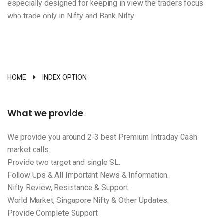
especially designed for keeping in view the traders focus
who trade only in Nifty and Bank Nifty.
HOME
INDEX OPTION
What we provide
We provide you around 2-3 best Premium Intraday Cash
market calls.
Provide two target and single SL.
Follow Ups & All Important News & Information.
Nifty Review, Resistance & Support..
World Market, Singapore Nifty & Other Updates.
Provide Complete Support