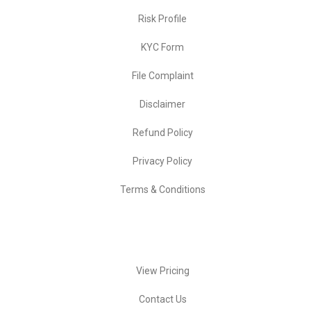
Risk Profile
KYC Form
File Complaint
Disclaimer
Refund Policy
Privacy Policy
Terms & Conditions
Quick Actions
View Pricing
Contact Us