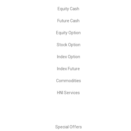
Equity Cash
Future Cash
Equity Option
Stock Option
Index Option
Index Future
Commodities
HNI Services
Important Links
Special Offers