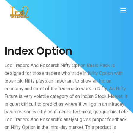
Index Option
Leo Traders And Research Nifty Option Basic Pack is
designed for those traders who trade in Nifty Option with
less risk. Nifty plays an important to show an Indian
economy and most of the traders do work in Nifty. As Nifty
Future is very volatile category of an Indian Stock Market. It
is quiet difficult to predict as where it will go in an intraday
basis reason can by sentiments, technical, geographical etc.
Leo Traders And Research’s analyst gives proper feedback
on Nifty Option in the Intra-day market. This product is