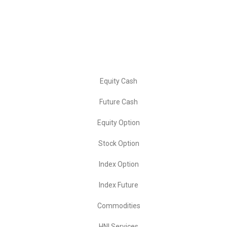
📞 Contact: +91- 8881004146
Our Services
Equity Cash
Future Cash
Equity Option
Stock Option
Index Option
Index Future
Commodities
HNI Services