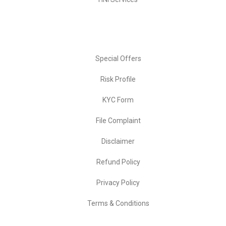
Important Links
Special Offers
Risk Profile
KYC Form
File Complaint
Disclaimer
Refund Policy
Privacy Policy
Terms & Conditions