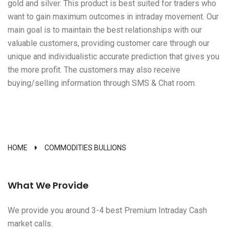
gold and silver. This product is best suited for traders who
want to gain maximum outcomes in intraday movement. Our
main goal is to maintain the best relationships with our
valuable customers, providing customer care through our
unique and individualistic accurate prediction that gives you
the more profit. The customers may also receive
buying/selling information through SMS & Chat room.
HOME
COMMODITIES BULLIONS
What We Provide
We provide you around 3-4 best Premium Intraday Cash
market calls.