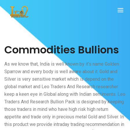
Commodities Bullions
As we know that, India is well known by it’s name Golden
Sparrow and every body is well aware about it. Gold and
Silver is very sensitive market which is depend on the
global market and Leo Traders And Research researcher
keep a keen eye in Global along with Indian sentiments. Leo
Traders And Research Bullion Pack is designed by keeping
those traders in mind who have high risk high return
appetite and trade only in precious metal Gold and Silver. In
this product we provide intraday trading recommendation in