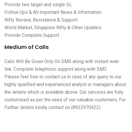
Provide two target and single SL.
Follow Ups & All Important News & Information.
Nifty Review, Resistance & Support..
World Market, Singapore Nifty & Other Updates.
Provide Complete Support
Medium of Calls
Calls Will Be Given Only On SMS along with instant web-
link. Complete telephonic support along with SMS
Please feel free to contact us in case of any query to our
highly qualified and experienced analyst or managers about
the details which is available above. Our services are fully
customized as per the need of our valuable customers. For
Further details kindly contact on (8922970422).