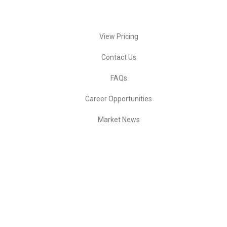
Quick Actions
View Pricing
Contact Us
FAQs
Career Opportunities
Market News
Ready to start trading?
🚀 Activate Service
💼 Apply for Job